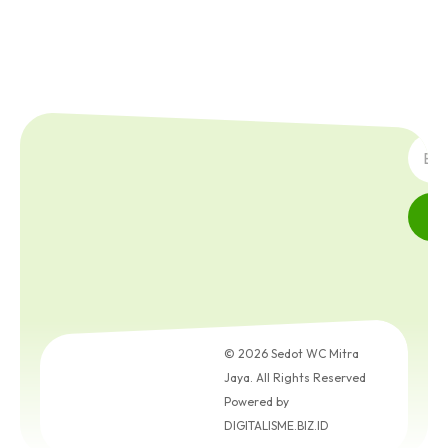
SUBS
© 2026 Sedot WC Mitra
Jaya. All Rights Reserved
Powered by
DIGITALISME.BIZ.ID